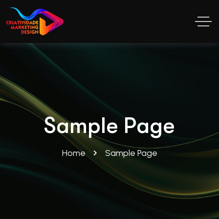
Sample Page
Home
Sample Page