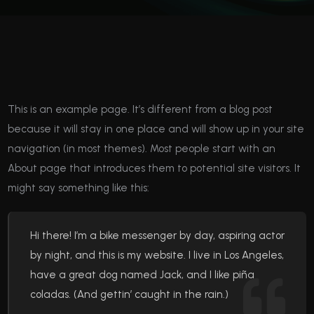
This is an example page. It’s different from a blog post
because it will stay in one place and will show up in your site
navigation (in most themes). Most people start with an
About page that introduces them to potential site visitors. It
might say something like this:
Hi there! I’m a bike messenger by day, aspiring actor
by night, and this is my website. I live in Los Angeles,
have a great dog named Jack, and I like piña
coladas. (And gettin’ caught in the rain.)