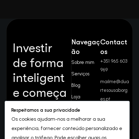
Navegaç
Contact
Investir
ão
os
de forma
+351 965 603
Sobre mim
969
inteligent
Serviços
mailme@dua
Blog
e começa
rtesousaborg
Loja
es.pt
aqui.
Contactos
Respeitamos a sua privacidade
Rua do
Juntos
Os cookies ajudam-nos a melhorar a sua
valverde
experiência, fornecer conteúdo personalizado e
Nº32
crescemo
2550-069
analisar o tráfego. Pode escolher quais os