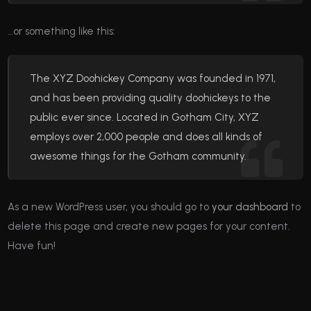
…or something like this:
The XYZ Doohickey Company was founded in 1971,
and has been providing quality doohickeys to the
public ever since. Located in Gotham City, XYZ
employs over 2,000 people and does all kinds of
awesome things for the Gotham community.
As a new WordPress user, you should go to
your dashboard
to
delete this page and create new pages for your content.
Have fun!