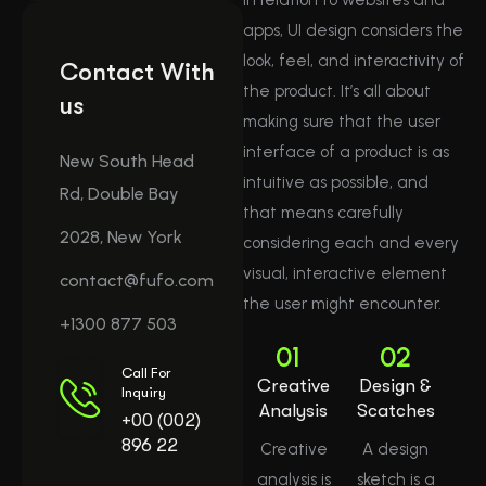
apps, UI design considers the
look, feel, and interactivity of
Contact With
the product. It’s all about
us
making sure that the user
interface of a product is as
New South Head
intuitive as possible, and
Rd, Double Bay
that means carefully
2028, New York
considering each and every
visual, interactive element
contact@fufo.com
the user might encounter.
+1300 877 503
01
02
Call For
Creative
Design &
Inquiry
Analysis
Scatches
+00 (002)
896 22
Creative
A design
analysis is
sketch is a