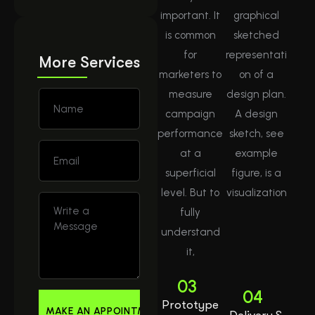
important. It
graphical
is common
sketched
for
representati
More Services
marketers to
on of a
measure
design plan.
campaign
A design
performance
sketch, see
at a
example
superficial
figure, is a
level. But to
visualization
fully
understand
it,
03
04
Prototype