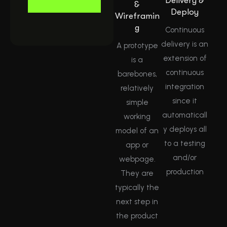
Delivery &
&
Deploy
Wireframin
g
Continuous
delivery is an
A prototype
extension of
is a
continuous
barebones,
integration
relatively
since it
simple
automaticall
working
y deploys all
model of an
to a testing
app or
and/or
webpage.
production
They are
typically the
next step in
the product