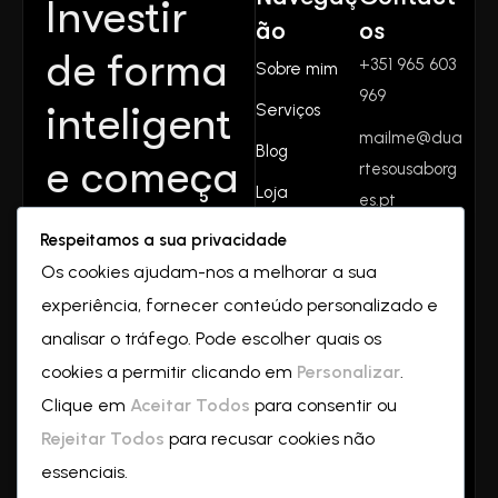
Investir
ão
os
de forma
+351 965 603
Sobre mim
969
inteligent
Serviços
mailme@dua
Blog
e começa
rtesousaborg
Loja
es.pt
aqui.
Contactos
Respeitamos a sua privacidade
Rua do
Juntos
Os cookies ajudam-nos a melhorar a sua
valverde
experiência, fornecer conteúdo personalizado e
Nº32
crescemo
2550-069
analisar o tráfego. Pode escolher quais os
Vilar
cookies a permitir clicando em
Personalizar
.
s—
a
Clique em
Aceitar Todos
para consentir ou
partir de
Rejeitar Todos
para recusar cookies não
essenciais.
hoje!