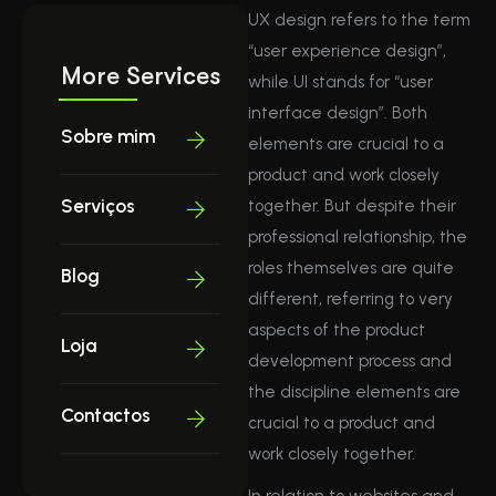
UX design refers to the term
“user experience design”,
More Services
while UI stands for “user
interface design”. Both
Sobre mim
elements are crucial to a
product and work closely
Serviços
together. But despite their
professional relationship, the
roles themselves are quite
Blog
different, referring to very
aspects of the product
Loja
development process and
the discipline elements are
Contactos
crucial to a product and
work closely together.
In relation to websites and