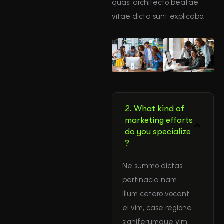
quasi architecto beatae
vitae dicta sunt explicabo.
2. What kind of
marketing efforts
do you specialize
?
Ne summo dictas
pertinacia nam.
Illum cetero vocent
ei vim, case regione
signiferumque vim