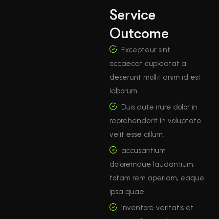
Service
Outcome
Excepteur sint
occaecat cupidatat a
deserunt mollit anim id est
laborum.
Duis aute irure dolor in
reprehenderit in voluptate
velit esse cillum.
accusantium
doloremque laudantium,
totam rem aperiam, eaque
ipsa quae
inventore veritatis et