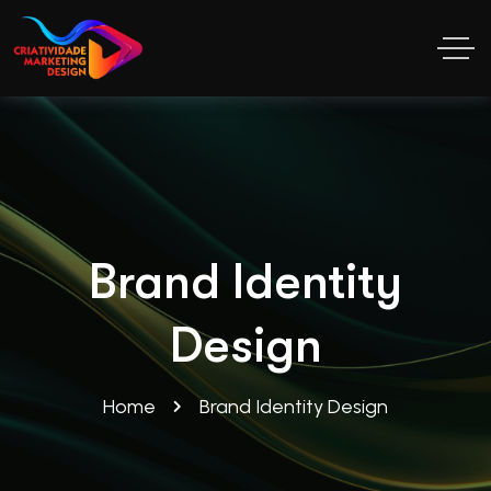
Brand Identity
Design
Home
Brand Identity Design