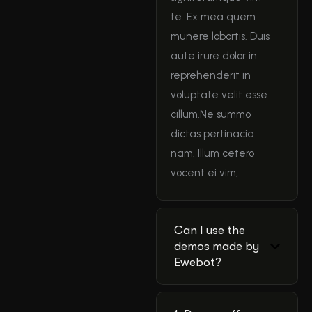
te. Ex mea quem
munere lobortis. Duis
aute irure dolor in
reprehenderit in
voluptate velit esse
cillum.Ne summo
dictas pertinacia
nam. Illum cetero
vocent ei vim,
Can I use the
demos made by
Ewebot?