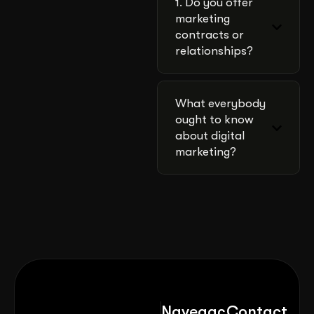
1. Do you offer
marketing
contracts or
relationships?
What everybody
ought to know
about digital
marketing?
Navegaç
Contact