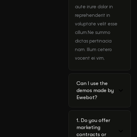
aute irure dolor in
reprehenderit in
voluptate velit esse
cillum.Ne summo
dictas pertinacia
nam. Illum cetero
vocent ei vim,
Can I use the
demos made by
Ewebot?
1. Do you offer
marketing
contracts or