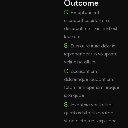
Outcome
Excepteur sint
occaecat cupidatat a
deserunt mollit anim id est
laborum.
Duis aute irure dolor in
reprehenderit in voluptate
velit esse cillum.
accusantium
doloremque laudantium,
totam rem aperiam, eaque
ipsa quae
inventore veritatis et
quasi architecto beatae
vitae dicta sunt explicabo.