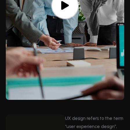
UX design refers to the term
“user experience design”,