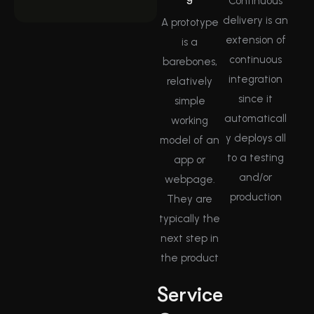
Continuous
delivery is an
A prototype
extension of
is a
continuous
barebones,
integration
relatively
since it
simple
automaticall
working
y deploys all
model of an
to a testing
app or
and/or
webpage.
production
They are
typically the
next step in
the product
Service