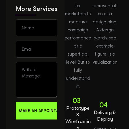
for
representati
More Services
marketers to
on of a
measure
design plan.
campaign
A design
performance
sketch, see
at a
example
superficial
figure, is a
level. But to
visualization
fully
understand
it,
03
04
Prototype
Delivery &
&
Deploy
Wireframin
g