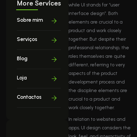
More Services
while UI stands for “user
interface design”. Both
Sobre mim
elements are crucial to a
product and work closely
Serviços
together. But despite their
professional relationship, the
roles themselves are quite
Blog
different, referring to very
aspects of the product
Loja
development process and
the discipline elements are
Contactos
crucial to a product and
work closely together.
In relation to websites and
apps, UI design considers the
look, feel, and interactivity of