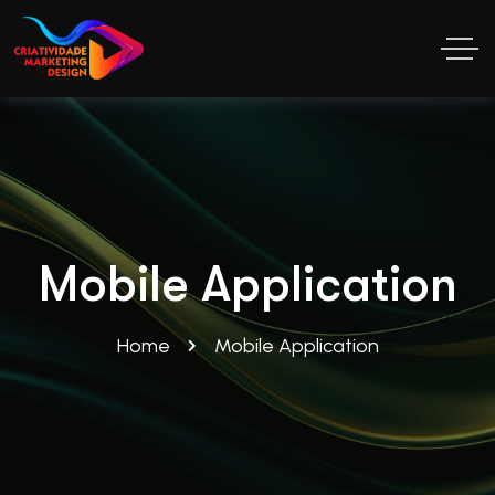
Mobile Application
Home
Mobile Application