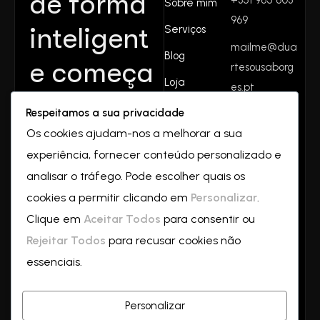
de forma
Sobre mim
969
inteligent
Serviços
mailme@dua
Blog
e começa
rtesousaborg
Loja
es.pt
aqui.
Contactos
Respeitamos a sua privacidade
Rua do
Juntos
Os cookies ajudam-nos a melhorar a sua
valverde
experiência, fornecer conteúdo personalizado e
Nº32
crescemo
2550-069
analisar o tráfego. Pode escolher quais os
Vilar
cookies a permitir clicando em
Personalizar
.
s—
a
Clique em
Aceitar Todos
para consentir ou
partir de
Rejeitar Todos
para recusar cookies não
essenciais.
hoje!
Personalizar