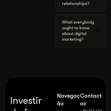
relationships?
What everybody
ought to know
about digital
marketing?
Navegaç
Contact
Investir
ão
os
+351 965 603