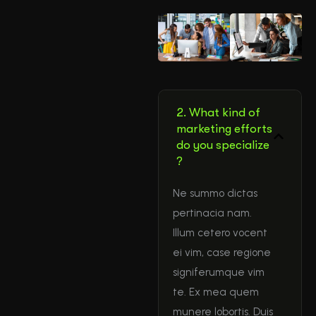
2. What kind of
marketing efforts
do you specialize
?
Ne summo dictas
pertinacia nam.
Illum cetero vocent
ei vim, case regione
signiferumque vim
te. Ex mea quem
munere lobortis. Duis