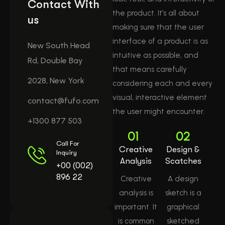
Contact With
the product. It’s all about
us
making sure that the user
interface of a product is as
New South Head
intuitive as possible, and
Rd, Double Bay
that means carefully
2028, New York
considering each and every
visual, interactive element
contact@fufo.com
the user might encounter.
+1300 877 503
01
02
Call For
Creative
Design &
Inquiry
Analysis
Scatches
+00 (002)
896 22
Creative
A design
analysis is
sketch is a
important. It
graphical
is common
sketched