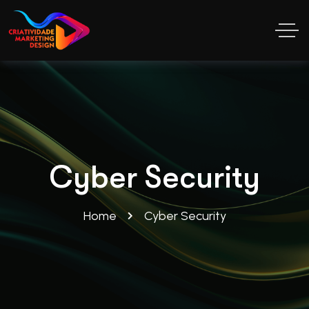
Cyber Security
Home
Cyber Security