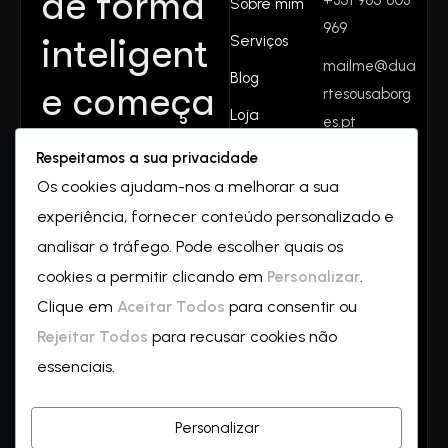
de forma
Sobre mim
969
inteligent
Serviços
mailme@dua
Blog
e começa
rtesousaborg
Loja
es.pt
aqui.
Contactos
Respeitamos a sua privacidade
Rua do
Juntos
Os cookies ajudam-nos a melhorar a sua
valverde
experiência, fornecer conteúdo personalizado e
Nº32
crescemo
2550-069
analisar o tráfego. Pode escolher quais os
Vilar
cookies a permitir clicando em
Personalizar
.
s—
a
Clique em
Aceitar Todos
para consentir ou
partir de
Rejeitar Todos
para recusar cookies não
essenciais.
hoje!
Personalizar