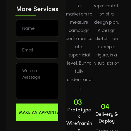
for
representati
More Services
marketers to
on of a
measure
design plan.
campaign
A design
performance
sketch, see
at a
example
superficial
figure, is a
level. But to
visualization
fully
understand
it,
03
04
Prototype
Delivery &
&
Deploy
Wireframin
g