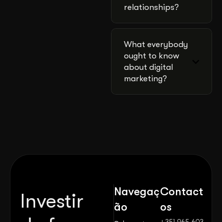
relationships?
What everybody
ought to know
about digital
marketing?
Navegaç
Contact
Investir
ão
os
+351 965 603