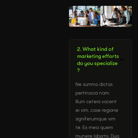
2. What kind of
marketing efforts
do you specialize
?
Ne summo dictas
pertinacia nam.
Illum cetero vocent
ei vim, case regione
signiferumque vim
te. Ex mea quem
munere lobortis. Duis