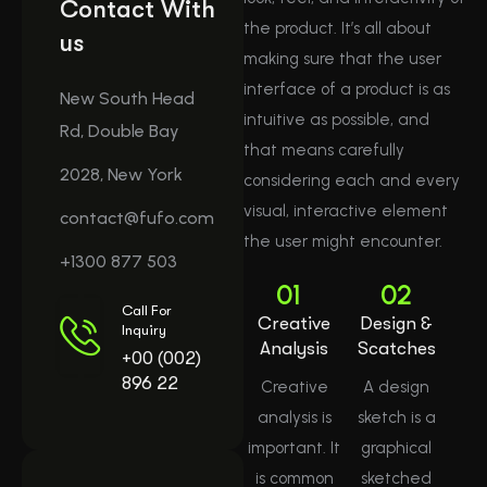
Contact With
the product. It’s all about
us
making sure that the user
interface of a product is as
New South Head
intuitive as possible, and
Rd, Double Bay
that means carefully
2028, New York
considering each and every
visual, interactive element
contact@fufo.com
the user might encounter.
+1300 877 503
01
02
Call For
Creative
Design &
Inquiry
Analysis
Scatches
+00 (002)
896 22
Creative
A design
analysis is
sketch is a
important. It
graphical
is common
sketched