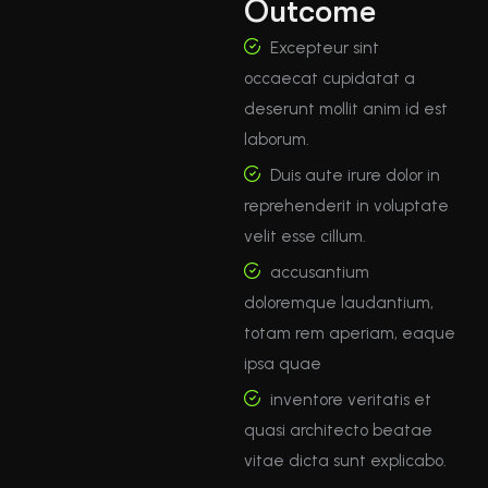
Outcome
Excepteur sint
occaecat cupidatat a
deserunt mollit anim id est
laborum.
Duis aute irure dolor in
reprehenderit in voluptate
velit esse cillum.
accusantium
doloremque laudantium,
totam rem aperiam, eaque
ipsa quae
inventore veritatis et
quasi architecto beatae
vitae dicta sunt explicabo.