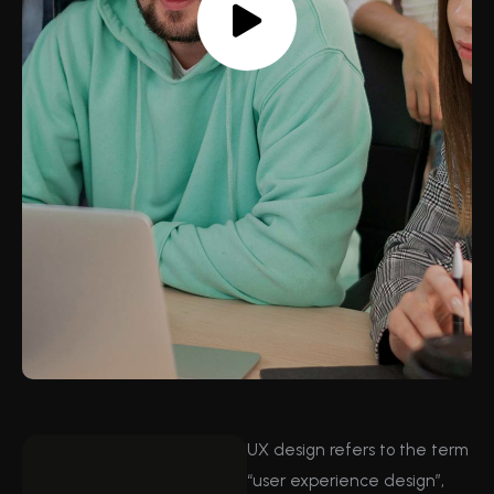
UX design refers to the term
“user experience design”,