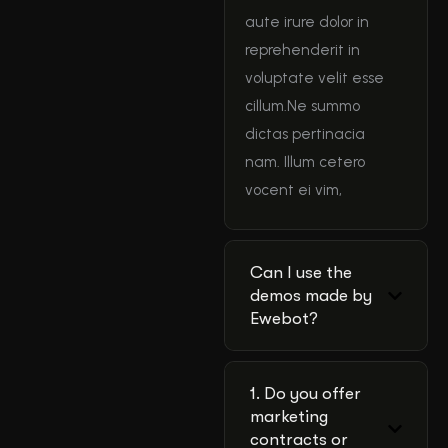
aute irure dolor in
reprehenderit in
voluptate velit esse
cillum.Ne summo
dictas pertinacia
nam. Illum cetero
vocent ei vim,
Can I use the
demos made by
Ewebot?
1. Do you offer
marketing
contracts or