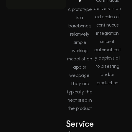
Continuous
delivery is an
A prototype
extension of
is a
continuous
barebones,
integration
relatively
since it
simple
automaticall
working
y deploys all
model of an
to a testing
app or
and/or
webpage.
production
They are
typically the
next step in
the product
Service