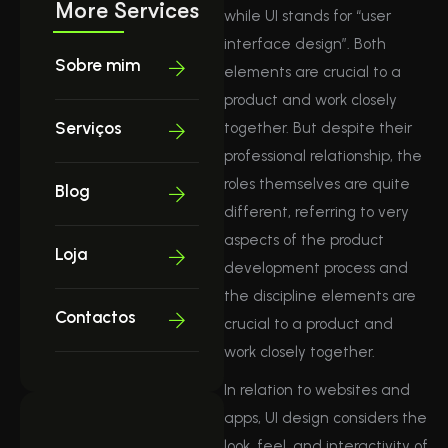
More Services
while UI stands for “user
interface design”. Both
Sobre mim
elements are crucial to a
product and work closely
Serviços
together. But despite their
professional relationship, the
roles themselves are quite
Blog
different, referring to very
aspects of the product
Loja
development process and
the discipline elements are
Contactos
crucial to a product and
work closely together.
In relation to websites and
apps, UI design considers the
look, feel, and interactivity of